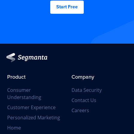
Start Free
Product
Company
Consumer
Data Security
Understanding
Contact Us
Customer Experience
Careers
Personalized Marketing
Home