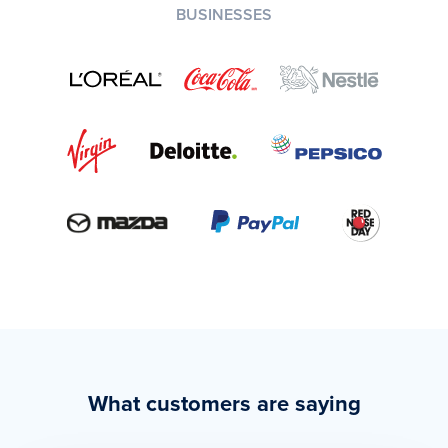
BUSINESSES
What customers are saying