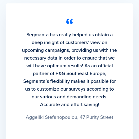
Segmanta has really helped us obtain a
deep insight of customers’ view on
upcoming campaigns, providing us with the
necessary data in order to ensure that we
will have optimum results! As an official
partner of P&G Southeast Europe,
Segmanta’s flexibility makes it possible for
us to customize our surveys according to
our various and demanding needs.
Accurate and effort saving!
Aggeliki Stefanopoulou, 47 Purity Street