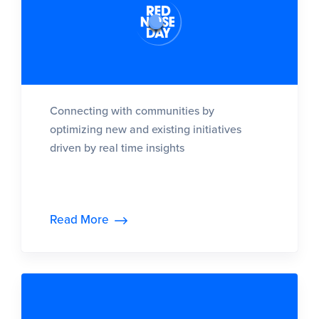
Connecting with communities by
optimizing new and existing initiatives
driven by real time insights
Read More