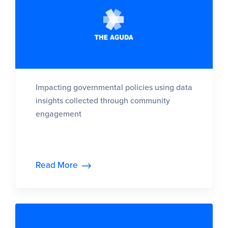
Impacting governmental policies using data
insights collected through community
engagement
Read More