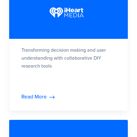
Transforming decision making and user
understanding with collaborative DIY
research tools
Read More