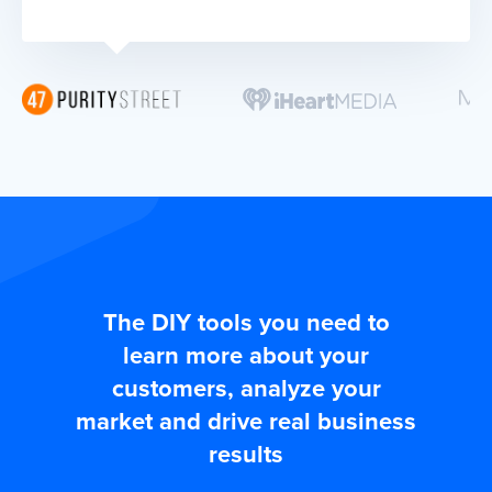
The DIY tools you need to
learn more about your
customers, analyze your
market and drive real business
results