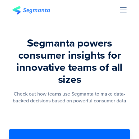
Segmanta powers
consumer insights for
innovative teams of all
sizes
Check out how teams use Segmanta to make data-
backed decisions based on powerful consumer data