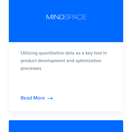
Utilizing quantitative data as a key tool in
product development and optimization
processes
Read More