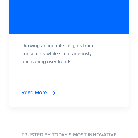
Drawing actionable insights from
consumers while simultaneously
uncovering user trends
Read More
TRUSTED BY TODAY’S MOST INNOVATIVE