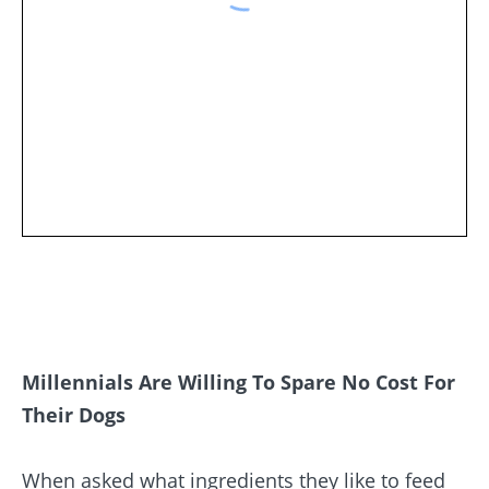
Millennials Are Willing To Spare No Cost For
Their Dogs
When asked what ingredients they like to feed