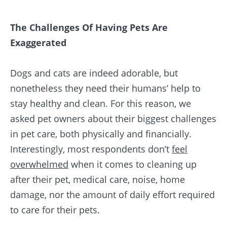
The Challenges Of Having Pets Are
Exaggerated
Dogs and cats are indeed adorable, but
nonetheless they need their humans’ help to
stay healthy and clean. For this reason, we
asked pet owners about their biggest challenges
in pet care, both physically and financially.
Interestingly, most respondents don’t
feel
overwhelmed
when it comes to cleaning up
after their pet, medical care, noise, home
damage, nor the amount of daily effort required
to care for their pets.