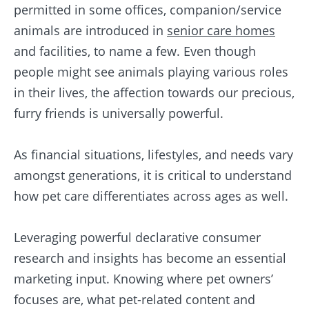
permitted in some offices, companion/service
animals are introduced in
senior care homes
and facilities, to name a few. Even though
people might see animals playing various roles
in their lives, the affection towards our precious,
furry friends is universally powerful.
As financial situations, lifestyles, and needs vary
amongst generations, it is critical to understand
how pet care differentiates across ages as well.
Leveraging powerful declarative consumer
research and insights has become an essential
marketing input. Knowing where pet owners’
focuses are, what pet-related content and