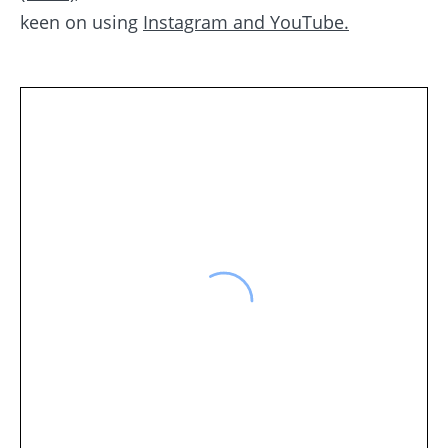
keen on using
Instagram and YouTube.