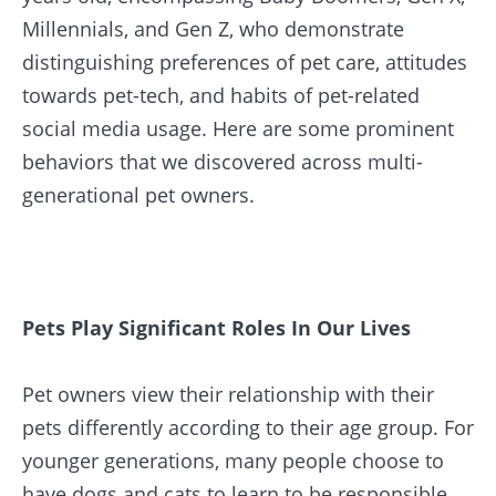
Millennials, and Gen Z, who demonstrate
distinguishing preferences of pet care, attitudes
towards pet-tech, and habits of pet-related
social media usage. Here are some prominent
behaviors that we discovered across multi-
generational pet owners.
Pets Play Significant Roles In Our Lives
Pet owners view their relationship with their
pets differently according to their age group. For
younger generations, many people choose to
have dogs and cats to learn to be responsible