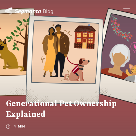
Blog
Generational Pet Ownership
Explained
4 MIN