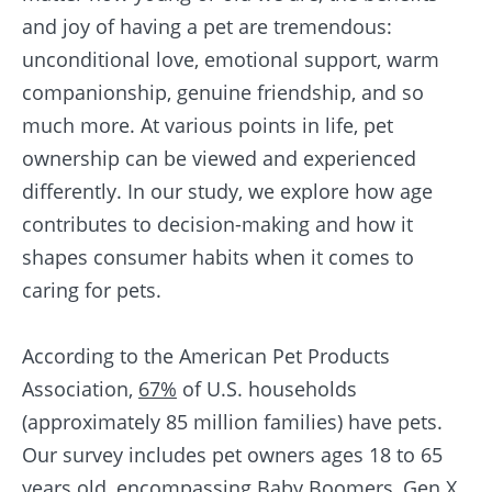
and joy of having a pet are tremendous:
unconditional love, emotional support, warm
companionship, genuine friendship, and so
much more. At various points in life, pet
ownership can be viewed and experienced
differently. In our study, we explore how age
contributes to decision-making and how it
shapes consumer habits when it comes to
caring for pets.
According to the American Pet Products
Association,
67%
of U.S. households
(approximately 85 million families) have pets.
Our survey includes pet owners ages 18 to 65
years old, encompassing Baby Boomers, Gen X,