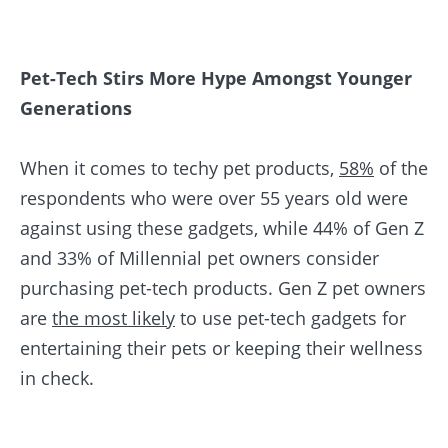
Pet-Tech Stirs More Hype Amongst Younger
Generations
When it comes to techy pet products,
58%
of the
respondents who were over 55 years old were
against using these gadgets, while 44% of Gen Z
and 33% of Millennial pet owners consider
purchasing pet-tech products. Gen Z pet owners
are
the most likely
to use pet-tech gadgets for
entertaining their pets or keeping their wellness
in check.