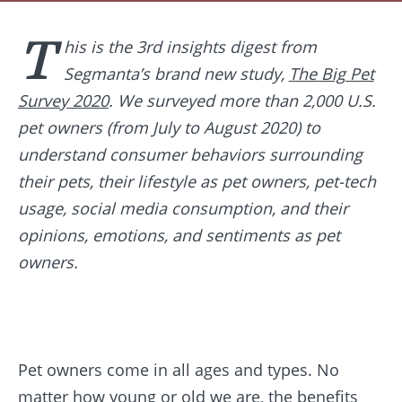
T
his is the 3rd insights digest from
Segmanta’s brand new study,
The Big Pet
Survey 2020
. We surveyed more than 2,000 U.S.
pet owners (from July to August 2020) to
understand consumer behaviors surrounding
their pets, their lifestyle as pet owners, pet-tech
usage, social media consumption, and their
opinions, emotions, and sentiments as pet
owners.
Pet owners come in all ages and types. No
matter how young or old we are, the benefits