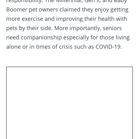
responsibility. The Millennial, Gen X, and Baby
Boomer pet owners claimed they enjoy getting
more exercise and improving their health with
pets by their side. More importantly, seniors
need companionship especially for those living
alone or in times of crisis such as COVID-19.