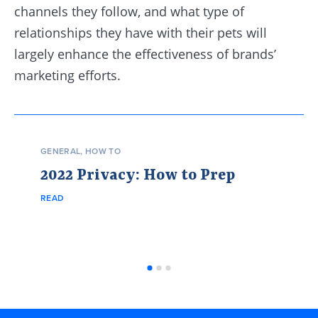
channels they follow, and what type of
relationships they have with their pets will
largely enhance the effectiveness of brands’
marketing efforts.
GENERAL
,
HOW TO
2022 Privacy: How to Prep
READ