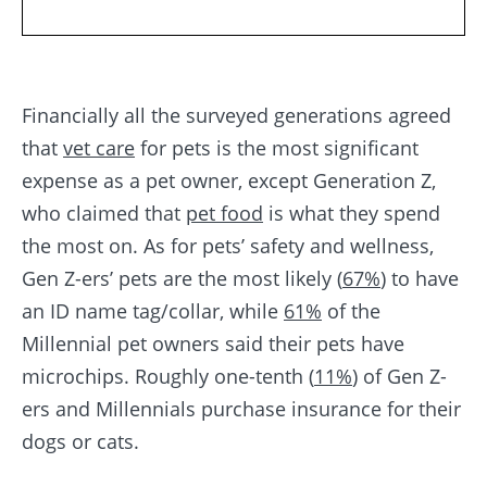
Financially all the surveyed generations agreed
that
vet care
for pets is the most significant
expense as a pet owner, except Generation Z,
who claimed that
pet food
is what they spend
the most on. As for pets’ safety and wellness,
Gen Z-ers’ pets are the most likely (
67%
) to have
an ID name tag/collar, while
61%
of the
Millennial pet owners said their pets have
microchips. Roughly one-tenth (
11%
) of Gen Z-
ers and Millennials purchase insurance for their
dogs or cats.