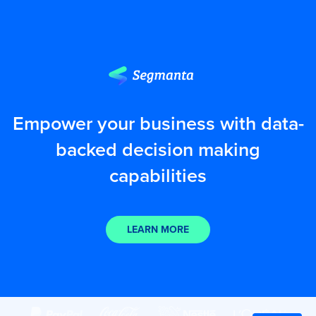
Empower your business with data-
backed decision making
capabilities
LEARN MORE