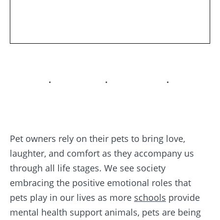
. . .
Pet owners rely on their pets to bring love,
laughter, and comfort as they accompany us
through all life stages. We see society
embracing the positive emotional roles that
pets play in our lives as more
schools
provide
mental health support animals, pets are being