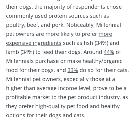
their dogs, the majority of respondents chose
commonly used protein sources such as
poultry, beef, and pork. Noticeably, Millennial
pet owners are more likely to prefer
more
expensive ingredients
such as fish (34%) and
lamb (34%) to feed their dogs. Around
44%
of
Millennials purchase or make healthy/organic
food for their dogs, and
33%
do so for their cats.
Millennial pet owners, especially those at a
higher than average income level, prove to be a
profitable market to the pet product industry, as
they prefer high-quality pet food and healthy
options for their dogs and cats.