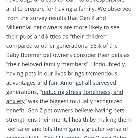
and to prepare for having a family. We observed
from the survey results that Gen Z and
Millennial pet owners are more likely to see
their pups and kitties as
“their children”
compared to other generations.
56%
of the
Baby Boomer pet owners consider their pets as
“their beloved family members”. Undoubtedly,
having pets in our lives brings tremendous
advantages and fun. Amongst all surveyed
generations, “
reducing stress, loneliness, and
anxiety
” was the biggest mutually recognized
benefit. Gen Z pet owners believe having pets
strengthens their mental health by making them
feel safer and lets them gain a greater sense of