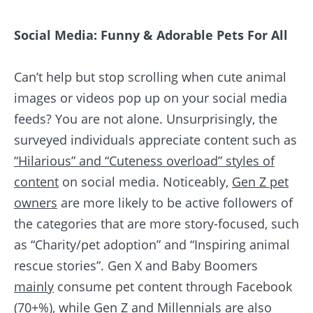
Social Media: Funny & Adorable Pets For All
Can’t help but stop scrolling when cute animal
images or videos pop up on your social media
feeds? You are not alone. Unsurprisingly, the
surveyed individuals appreciate content such as
“Hilarious” and “Cuteness overload” styles of
content
on social media. Noticeably,
Gen Z pet
owners
are more likely to be active followers of
the categories that are more story-focused, such
as “Charity/pet adoption” and “Inspiring animal
rescue stories”. Gen X and Baby Boomers
mainly
consume pet content through Facebook
(70+%)
, while Gen Z and Millennials are also